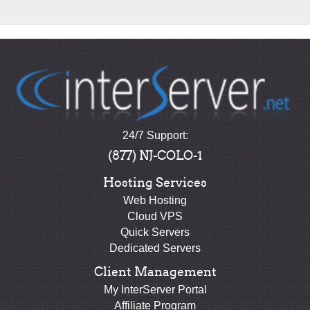
24/7 Support:
(877) NJ-COLO-1
Hosting Services
Web Hosting
Cloud VPS
Quick Servers
Dedicated Servers
Client Management
My InterServer Portal
Affiliate Program