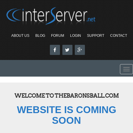
ABOUT US
BLOG
FORUM
LOGIN
SUPPORT
CONTACT
To
nav
WELCOME TO THEBARONSBALL.COM
WEBSITE IS COMING
SOON